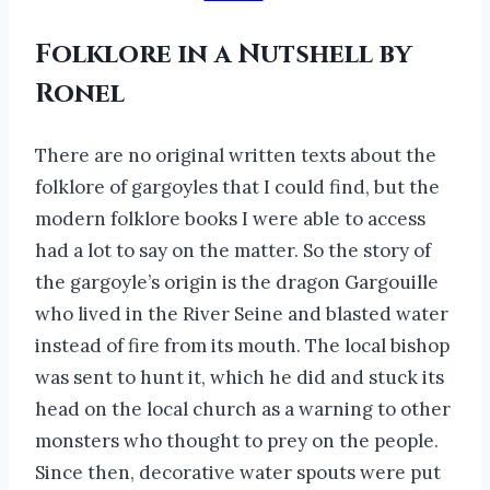
Folklore in a Nutshell by
Ronel
There are no original written texts about the
folklore of gargoyles that I could find, but the
modern folklore books I were able to access
had a lot to say on the matter. So the story of
the gargoyle’s origin is the dragon Gargouille
who lived in the River Seine and blasted water
instead of fire from its mouth. The local bishop
was sent to hunt it, which he did and stuck its
head on the local church as a warning to other
monsters who thought to prey on the people.
Since then, decorative water spouts were put