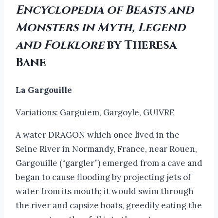
Encyclopedia of Beasts and
Monsters in Myth, Legend
and Folklore
by Theresa
Bane
La Gargouille
Variations: Garguiem, Gargoyle, GUIVRE
A water DRAGON which once lived in the
Seine River in Normandy, France, near Rouen,
Gargouille (“gargler”) emerged from a cave and
began to cause flooding by projecting jets of
water from its mouth; it would swim through
the river and capsize boats, greedily eating the