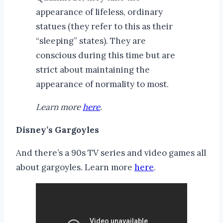
appearance of lifeless, ordinary
statues (they refer to this as their
“sleeping” states). They are
conscious during this time but are
strict about maintaining the
appearance of normality to most.
Learn more
here
.
Disney’s Gargoyles
And there’s a 90s TV series and video games all
about gargoyles. Learn more
here
.