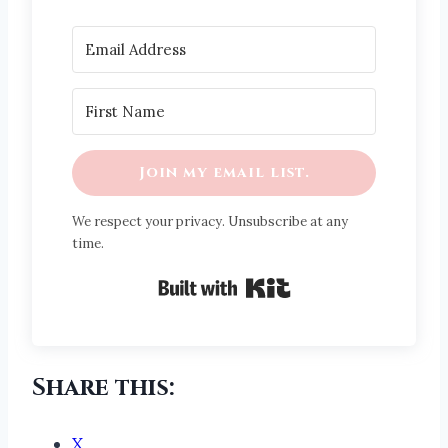
Join my email list.
We respect your privacy. Unsubscribe at any
time.
Built with Kit
Share this:
X