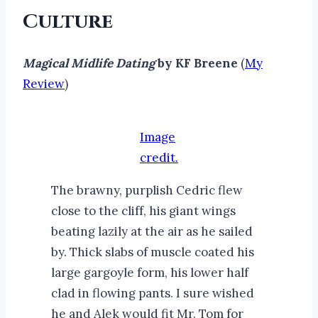
Culture
Magical Midlife Dating
by KF Breene
(
My
Review
)
Image
credit.
The brawny, purplish Cedric flew
close to the cliff, his giant wings
beating lazily at the air as he sailed
by. Thick slabs of muscle coated his
large gargoyle form, his lower half
clad in flowing pants. I sure wished
he and Alek would fit Mr. Tom for