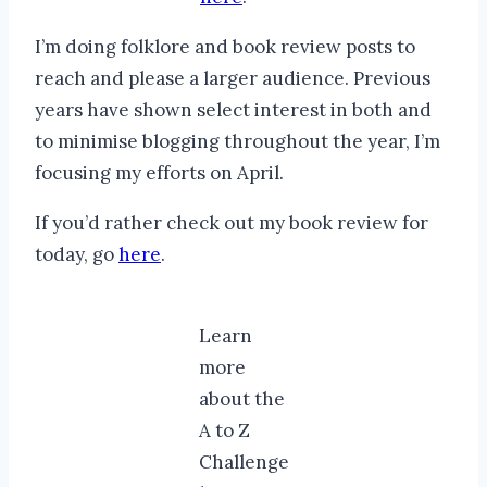
I’m doing folklore and book review posts to
reach and please a larger audience. Previous
years have shown select interest in both and
to minimise blogging throughout the year, I’m
focusing my efforts on April.
If you’d rather check out my book review for
today, go
here
.
Learn
more
about the
A to Z
Challenge