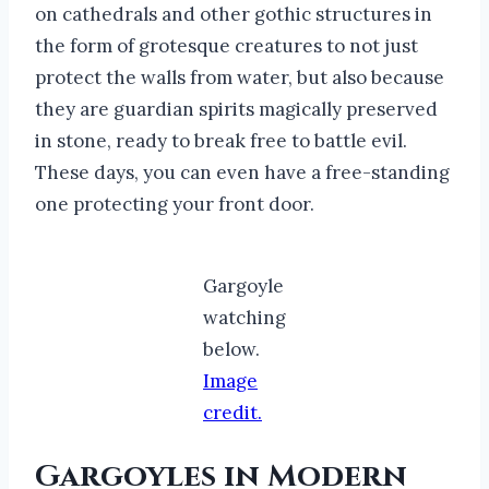
on cathedrals and other gothic structures in
the form of grotesque creatures to not just
protect the walls from water, but also because
they are guardian spirits magically preserved
in stone, ready to break free to battle evil.
These days, you can even have a free-standing
one protecting your front door.
Gargoyle
watching
below.
Image
credit.
Gargoyles in Modern