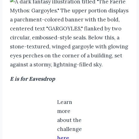
E is for Eavesdrop
Learn
more
about the
challenge
here
.