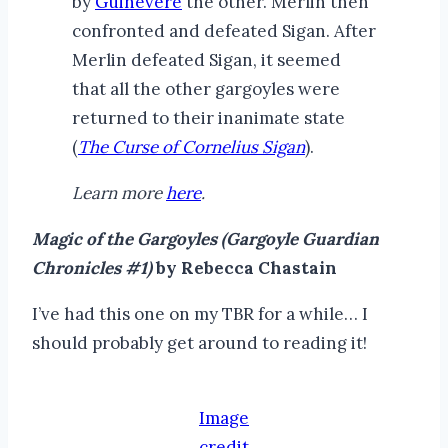
by
Guinevere
the other. Merlin then
confronted and defeated Sigan. After
Merlin defeated Sigan, it seemed
that all the other gargoyles were
returned to their inanimate state
(
The Curse of Cornelius Sigan
).
Learn more
here
.
Magic of the Gargoyles (Gargoyle Guardian
Chronicles #1)
by Rebecca Chastain
I’ve had this one on my TBR for a while… I
should probably get around to reading it!
Image
credit