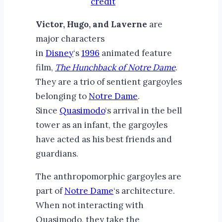
credit
Victor, Hugo, and Laverne
are
major characters
in
Disney
‘s
1996
animated feature
film,
The Hunchback of Notre Dame
.
They are a trio of sentient gargoyles
belonging to
Notre Dame
.
Since
Quasimodo
‘s arrival in the bell
tower as an infant, the gargoyles
have acted as his best friends and
guardians.
The anthropomorphic gargoyles are
part of
Notre Dame
‘s architecture.
When not interacting with
Quasimodo, they take the