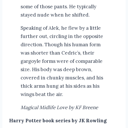
some of those pants. He typically
stayed nude when he shifted.
Speaking of Alek, he flew by a little
further out, circling in the opposite
direction. Though his human form
was shorter than Cedric’s, their
gargoyle forms were of comparable
size. His body was deep brown,
covered in chunky muscles, and his
thick arms hung at his sides as his
wings beat the air.
Magical Midlife Love by KF Breene
Harry Potter book series by JK Rowling