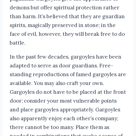
demons but offer spiritual protection rather
than harm. It’s believed that they are guardian
spirits, magically preserved in stone; in the
face of evil, however, they will break free to do
battle.
In the past few decades, gargoyles have been
adapted to serve as door guardians. Free-
standing reproductions of famed gargoyles are
available. You may also craft your own.
Gargoyles do not have to be placed at the front
door; consider your most vulnerable points
and place gargoyles appropriately. Gargoyles
also apparently enjoy each other’s company;
there cannot be too many. Place them as
needed in combinations that evoke a sense of