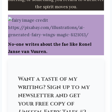
the spirit moves you.
No-one writes about the fae like Ronel
Janse van Vuuren.
Want a taste of my
writing? Sign up to my
newsletter and get
your free copy of