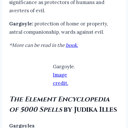
significance as protectors of humans and
averters of evil.
Gargoyle:
protection of home or property,
astral companionship, wards against evil.
*More can be read in the
book.
Gargoyle.
Image
credit.
The Element Encyclopedia
of 5000 Spells
by Judika Illes
Gargoyles