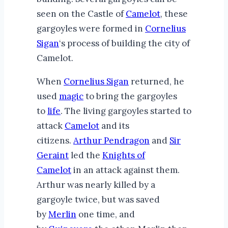
seen on the Castle of
Camelot
, these
gargoyles were formed in
Cornelius
Sigan
‘s process of building the city of
Camelot.
When
Cornelius Sigan
returned, he
used
magic
to bring the gargoyles
to
life
. The living gargoyles started to
attack
Camelot
and its
citizens.
Arthur Pendragon
and
Sir
Geraint
led the
Knights of
Camelot
in an attack against them.
Arthur was nearly killed by a
gargoyle twice, but was saved
by
Merlin
one time, and