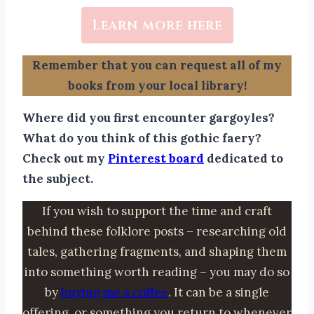
Learn more here
Remember that you can request all of my
books from your local library!
Where did you first encounter gargoyles?
What do you think of this gothic faery?
Check out my
Pinterest board
dedicated to
the subject.
If you wish to support the time and craft
behind these folklore posts – researching old
tales, gathering fragments, and shaping them
into something worth reading – you may do so
by
buying me a coffee
. It can be a single
offering, or something you return to whenever