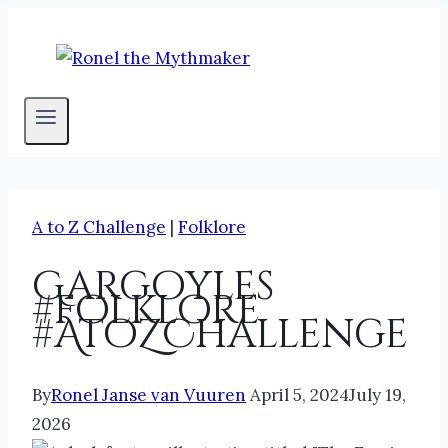
Skip
to
content
A to Z Challenge
|
Folklore
Gargoyles
#folklore
#AtoZChallenge
By
Ronel Janse van Vuuren
April 5, 2024
July 19,
2026