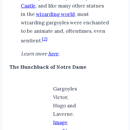
Castle
, and like many other statues
in the
wizarding world
, most
wizarding gargoyles were enchanted
to be animate and, oftentimes, even
[2]
sentient.
Learn more
here
.
The Hunchback of Notre Dame
Gargoyles
Victor,
Hugo and
Laverne.
Image