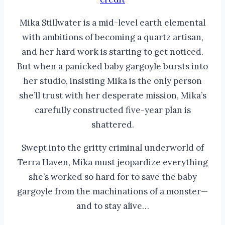
Mika Stillwater is a mid-level earth elemental
with ambitions of becoming a quartz artisan,
and her hard work is starting to get noticed.
But when a panicked baby gargoyle bursts into
her studio, insisting Mika is the only person
she’ll trust with her desperate mission, Mika’s
carefully constructed five-year plan is
shattered.
Swept into the gritty criminal underworld of
Terra Haven, Mika must jeopardize everything
she’s worked so hard for to save the baby
gargoyle from the machinations of a monster—
and to stay alive…