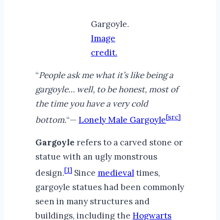
Gargoyle.
Image
credit.
“
People ask me what it’s like being a
gargoyle… well, to be honest, most of
the time you have a very cold
[src]
bottom.
“—
Lonely Male Gargoyle
Gargoyle
refers to a carved stone or
statue with an ugly monstrous
[1]
design.
Since
medieval
times,
gargoyle statues had been commonly
seen in many structures and
buildings, including the
Hogwarts