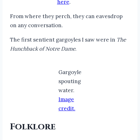
here
.
From where they perch, they can eavesdrop
on any conversation.
The first sentient gargoyles I saw were in
The
Hunchback of Notre Dame
.
Gargoyle
spouting
water.
Image
credit.
Folklore