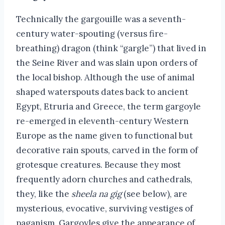
Technically the gargouille was a seventh-
century water-spouting (versus fire-
breathing) dragon (think “gargle”) that lived in
the Seine River and was slain upon orders of
the local bishop. Although the use of animal
shaped waterspouts dates back to ancient
Egypt, Etruria and Greece, the term gargoyle
re-emerged in eleventh-century Western
Europe as the name given to functional but
decorative rain spouts, carved in the form of
grotesque creatures. Because they most
frequently adorn churches and cathedrals,
they, like the
sheela na gig
(see below), are
mysterious, evocative, surviving vestiges of
paganism. Gargoyles give the appearance of