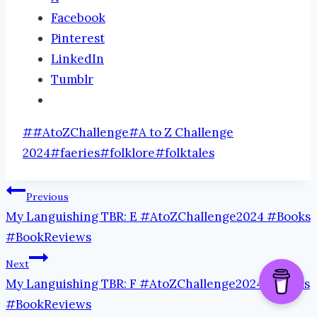
Facebook
Pinterest
LinkedIn
Tumblr
Post
#
#AtoZChallenge
#
A to Z Challenge
Tags:
2024
#
faeries
#
folklore
#
folktales
Post
Previous
My Languishing TBR: E #AtoZChallenge2024 #Books
navigation
#BookReviews
Next
My Languishing TBR: F #AtoZChallenge2024 #Books
#BookReviews