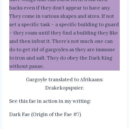
backs even if they don’t appear to have any.
They come in various shapes and sizes. If not
set a specific task – a specific building to guard
– they roam until they find a building they like
and then infest it. There’s not much one can
do to get rid of gargoyles as they are immune
to iron and salt. They do obey the Dark King
without pause.
Gargoyle translated to Afrikaans:
Drakekopspuier.
See this fae in action in my writing:
Dark Fae (Origin of the Fae #7)