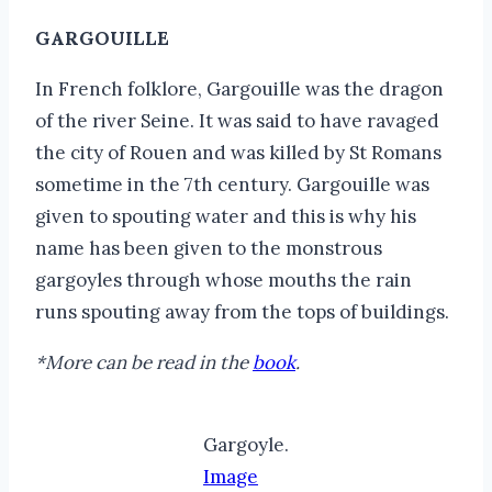
GARGOUILLE
In French folklore, Gargouille was the dragon
of the river Seine. It was said to have ravaged
the city of Rouen and was killed by St Romans
sometime in the 7th century. Gargouille was
given to spouting water and this is why his
name has been given to the monstrous
gargoyles through whose mouths the rain
runs spouting away from the tops of buildings.
*More can be read in the
book
.
Gargoyle.
Image