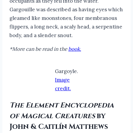
occupants as they fell into the water.
Gargouille was described as having eyes which
gleamed like moonstones, four membranous
flippers, a long neck, a scaly head, a serpentine
body, and a slender snout.
*More can be read in the
book.
Gargoyle.
Image
credit.
The Element Encyclopedia
of Magical Creatures
by
John & Caitlín Matthews