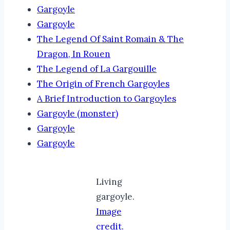
Gargoyle
Gargoyle
The Legend Of Saint Romain & The
Dragon, In Rouen
The Legend of La Gargouille
The Origin of French Gargoyles
A Brief Introduction to Gargoyles
Gargoyle (monster)
Gargoyle
Gargoyle
Living
gargoyle.
Image
credit.