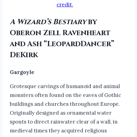
credit.
A Wizard’s Bestiary
by
Oberon Zell Ravenheart
and Ash “LeopardDancer”
DeKirk
Gargoyle
Grotesque carvings of humanoid and animal
monsters often found on the eaves of Gothic
buildings and churches throughout Europe.
Originally designed as ornamental water
spouts to direct rainwater clear of a wall, in
medieval times they acquired religious