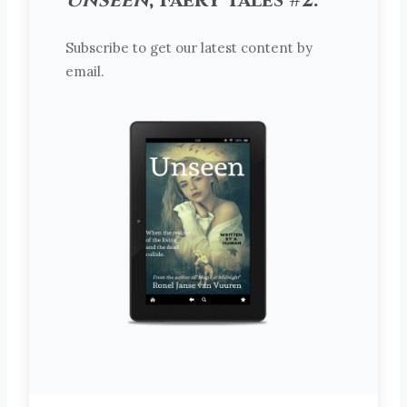
Unseen
, Faery Tales #2.
Subscribe to get our latest content by
email.