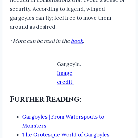
security. According to legend, winged
gargoyles can fly; feel free to move them
around as desired.
*More can be read in the
book
.
Gargoyle.
Image
credit.
Further Reading:
Gargoyles | From Waterspouts to
Monsters
The Grotesque World of Gargoyles