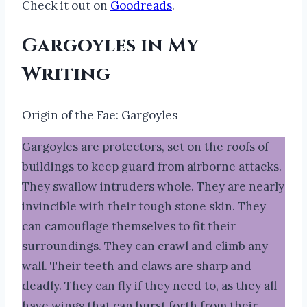
Check it out on
Goodreads
.
Gargoyles in My
Writing
Origin of the Fae: Gargoyles
Gargoyles are protectors, set on the roofs of
buildings to keep guard from airborne attacks.
They swallow intruders whole. They are nearly
invincible with their tough stone skin. They
can camouflage themselves to fit their
surroundings. They can crawl and climb any
wall. Their teeth and claws are sharp and
deadly. They can fly if they need to, as they all
have wings that can burst forth from their