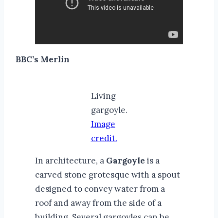
BBC’s Merlin
Living
gargoyle.
Image
credit.
In architecture, a
Gargoyle
is a
carved stone grotesque with a spout
designed to convey water from a
roof and away from the side of a
building. Several gargoyles can be