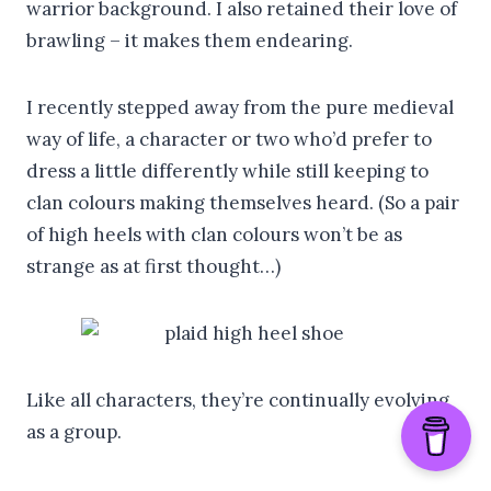
warrior background. I also retained their love of
brawling – it makes them endearing.
I recently stepped away from the pure medieval
way of life, a character or two who’d prefer to
dress a little differently while still keeping to
clan colours making themselves heard. (So a pair
of high heels with clan colours won’t be as
strange as at first thought…)
Like all characters, they’re continually evolving
as a group.