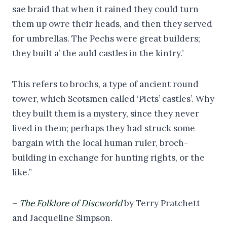
sae braid that when it rained they could turn
them up owre their heads, and then they served
for umbrellas. The Pechs were great builders;
they built a’ the auld castles in the kintry.’
This refers to brochs, a type of ancient round
tower, which Scotsmen called ‘Picts’ castles’. Why
they built them is a mystery, since they never
lived in them; perhaps they had struck some
bargain with the local human ruler, broch-
building in exchange for hunting rights, or the
like.”
–
The Folklore of Discworld
by Terry Pratchett
and Jacqueline Simpson.