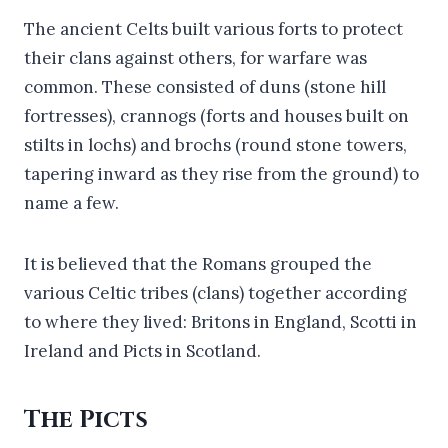
The ancient Celts built various forts to protect
their clans against others, for warfare was
common. These consisted of duns (stone hill
fortresses), crannogs (forts and houses built on
stilts in lochs) and brochs (round stone towers,
tapering inward as they rise from the ground) to
name a few.
It is believed that the Romans grouped the
various Celtic tribes (clans) together according
to where they lived: Britons in England, Scotti in
Ireland and Picts in Scotland.
The Picts