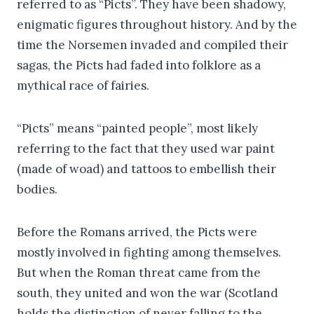
referred to as “Picts”. They have been shadowy,
enigmatic figures throughout history. And by the
time the Norsemen invaded and compiled their
sagas, the Picts had faded into folklore as a
mythical race of fairies.
“Picts” means “painted people”, most likely
referring to the fact that they used war paint
(made of woad) and tattoos to embellish their
bodies.
Before the Romans arrived, the Picts were
mostly involved in fighting among themselves.
But when the Roman threat came from the
south, they united and won the war (Scotland
holds the distinction of never falling to the