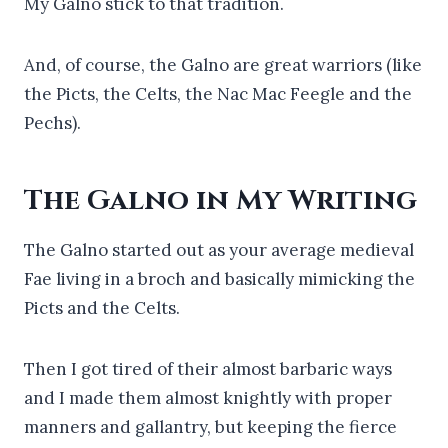
My Galno stick to that tradition.
And, of course, the Galno are great warriors (like
the Picts, the Celts, the Nac Mac Feegle and the
Pechs).
The Galno in My Writing
The Galno started out as your average medieval
Fae living in a broch and basically mimicking the
Picts and the Celts.
Then I got tired of their almost barbaric ways
and I made them almost knightly with proper
manners and gallantry, but keeping the fierce