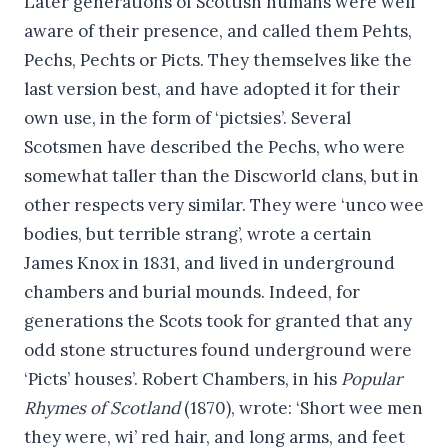
Later generations of Scottish humans were well
aware of their presence, and called them Pehts,
Pechs, Pechts or Picts. They themselves like the
last version best, and have adopted it for their
own use, in the form of ‘pictsies’. Several
Scotsmen have described the Pechs, who were
somewhat taller than the Discworld clans, but in
other respects very similar. They were ‘unco wee
bodies, but terrible strang’, wrote a certain
James Knox in 1831, and lived in underground
chambers and burial mounds. Indeed, for
generations the Scots took for granted that any
odd stone structures found underground were
‘Picts’ houses’. Robert Chambers, in his
Popular
Rhymes of Scotland
(1870), wrote: ‘Short wee men
they were, wi’ red hair, and long arms, and feet