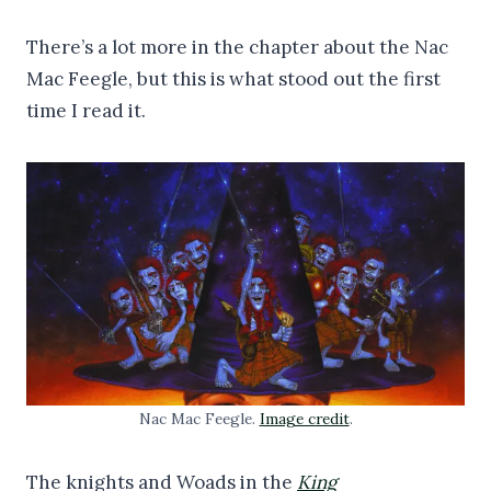
There’s a lot more in the chapter about the Nac
Mac Feegle, but this is what stood out the first
time I read it.
Nac Mac Feegle.
Image credit
.
The knights and Woads in the
King