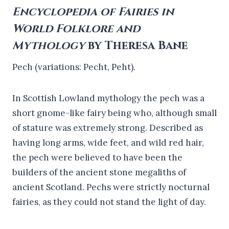
Encyclopedia of Fairies in
World Folklore and
Mythology
by Theresa Bane
Pech (variations: Pecht, Peht).
In Scottish Lowland mythology the pech was a
short gnome-like fairy being who, although small
of stature was extremely strong. Described as
having long arms, wide feet, and wild red hair,
the pech were believed to have been the
builders of the ancient stone megaliths of
ancient Scotland. Pechs were strictly nocturnal
fairies, as they could not stand the light of day.