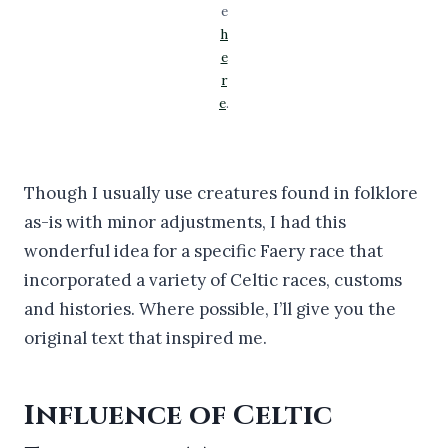
e
h
e
r
e
.
Though I usually use creatures found in folklore
as-is with minor adjustments, I had this
wonderful idea for a specific Faery race that
incorporated a variety of Celtic races, customs
and histories. Where possible, I’ll give you the
original text that inspired me.
Influence of Celtic