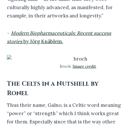
culturally highly advanced, as manifested, for
example, in their artworks and longevity.”
–
Modern Biopharmaceuticals: Recent success
stories
by Jörg Knäblein.
Broch.
Image credit
.
The Celts in a Nutshell by
Ronel
Thus their name, Galno, is a Celtic word meaning
“power” or “strength” which I think works great
for them. Especially since that is the way other