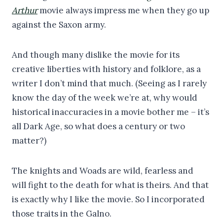
Arthur
movie always impress me when they go up
against the Saxon army.
And though many dislike the movie for its
creative liberties with history and folklore, as a
writer I don’t mind that much. (Seeing as I rarely
know the day of the week we’re at, why would
historical inaccuracies in a movie bother me – it’s
all Dark Age, so what does a century or two
matter?)
The knights and Woads are wild, fearless and
will fight to the death for what is theirs. And that
is exactly why I like the movie. So I incorporated
those traits in the Galno.