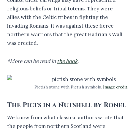
religious beliefs or tribal totems. They were
allies with the Celtic tribes in fighting the
invading Romans; it was against these fierce
northern warriors that the great Hadrian’s Wall
was erected.
*More can be read in
the book
.
Pictish stone with Pictish symbols.
Image credit
.
The Picts in a Nutshell by Ronel
We know from what classical authors wrote that
the people from northern Scotland were