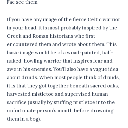
Fae see them.
If you have any image of the fierce Celtic warrior
in your head, it is most probably inspired by the
Greek and Roman historians who first
encountered them and wrote about them. This
basic image would be of a woad-painted, half-
naked, howling warrior that inspires fear and
awe in his enemies. You’ll also have a vague idea
about druids. When most people think of druids,
it is that they got together beneath sacred oaks,
harvested mistletoe and supervised human
sacrifice (usually by stuffing mistletoe into the
unfortunate person’s mouth before drowning
them in a bog).