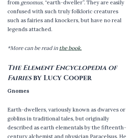
from
genomus
, “earth-dweller”. They are easily
confused with such truly folkloric creatures
such as fairies and knockers, but have no real
legends attached.
*More can be read in
the book.
The Element Encyclopedia of
Fairies
by Lucy Cooper
Gnomes
Earth-dwellers, variously known as dwarves or
goblins in traditional tales, but originally
described as earth elementals by the fifteenth-
century alchemist and physician Paracelsus. He