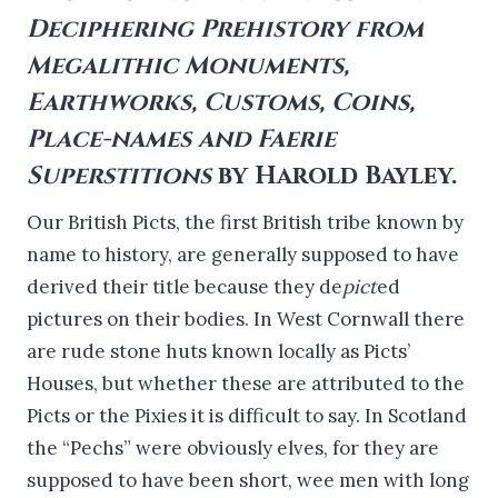
Deciphering Prehistory from
Megalithic Monuments,
Earthworks, Customs, Coins,
Place-names and Faerie
Superstitions
by Harold Bayley.
Our British Picts, the first British tribe known by
name to history, are generally supposed to have
derived their title because they de
pict
ed
pictures on their bodies. In West Cornwall there
are rude stone huts known locally as Picts’
Houses, but whether these are attributed to the
Picts or the Pixies it is difficult to say. In Scotland
the “Pechs” were obviously elves, for they are
supposed to have been short, wee men with long