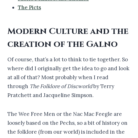
The Picts
Modern Culture and the
creation of the Galno
Of course, that’s a lot to think to tie together. So
where did I originally get the idea to go and look
at all of that? Most probably when I read
through
The Folklore of Discworld
by Terry
Pratchett and Jacqueline Simpson.
The Wee Free Men or the Nac Mac Feegle are
loosely based on the Pechs, so a bit of history on
the folklore (from our world) is included in the