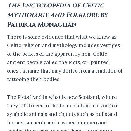
The Encyclopedia of Celtic
Mythology and Folklore
by
Patricia Monaghan
There is some evidence that what we know as
Celtic religion and mythology includes vestiges
of the beliefs of the apparently non-Celtic
ancient people called the Picts, or “painted
ones”, a name that may derive from a tradition of
tattooing their bodies.
The Picts lived in what is now Scotland, where
they left traces in the form of stone carvings of
symbolic animals and objects such as bulls and
horses, serpents and ravens, hammers and
combs; these carvings may have represented