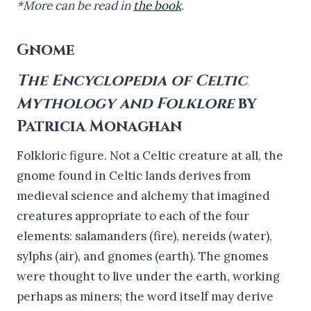
*More can be read in
the book
.
Gnome
The Encyclopedia of Celtic
Mythology and Folklore
by
Patricia Monaghan
Folkloric figure. Not a Celtic creature at all, the
gnome found in Celtic lands derives from
medieval science and alchemy that imagined
creatures appropriate to each of the four
elements: salamanders (fire), nereids (water),
sylphs (air), and gnomes (earth). The gnomes
were thought to live under the earth, working
perhaps as miners; the word itself may derive