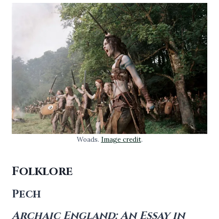
Woads.
Image credit
.
Folklore
Pech
Archaic England: An Essay in