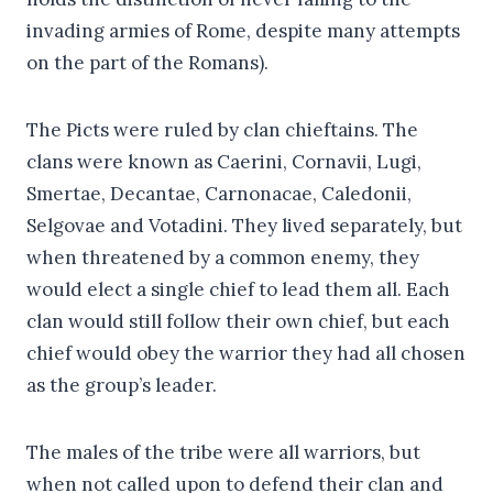
invading armies of Rome, despite many attempts
on the part of the Romans).
The Picts were ruled by clan chieftains. The
clans were known as Caerini, Cornavii, Lugi,
Smertae, Decantae, Carnonacae, Caledonii,
Selgovae and Votadini. They lived separately, but
when threatened by a common enemy, they
would elect a single chief to lead them all. Each
clan would still follow their own chief, but each
chief would obey the warrior they had all chosen
as the group’s leader.
The males of the tribe were all warriors, but
when not called upon to defend their clan and