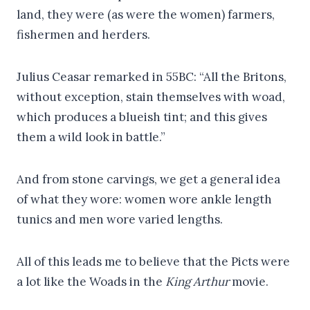
land, they were (as were the women) farmers,
fishermen and herders.
Julius Ceasar remarked in 55BC: “All the Britons,
without exception, stain themselves with woad,
which produces a blueish tint; and this gives
them a wild look in battle.”
And from stone carvings, we get a general idea
of what they wore: women wore ankle length
tunics and men wore varied lengths.
All of this leads me to believe that the Picts were
a lot like the Woads in the
King Arthur
movie.