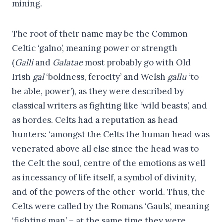
mining.
The root of their name may be the Common
Celtic ‘galno’, meaning power or strength
(
Galli
and
Galatae
most probably go with Old
Irish
gal
‘boldness, ferocity’ and Welsh
gallu
‘to
be able, power’), as they were described by
classical writers as fighting like ‘wild beasts’, and
as hordes. Celts had a reputation as head
hunters: ‘amongst the Celts the human head was
venerated above all else since the head was to
the Celt the soul, centre of the emotions as well
as incessancy of life itself, a symbol of divinity,
and of the powers of the other-world. Thus, the
Celts were called by the Romans ‘Gauls’, meaning
‘fighting man’ – at the same time they were