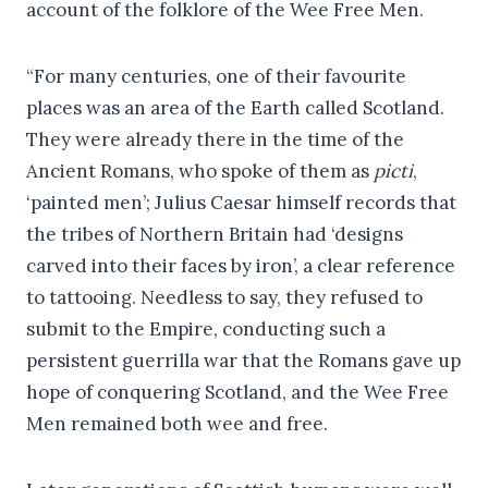
account of the folklore of the Wee Free Men.
“For many centuries, one of their favourite
places was an area of the Earth called Scotland.
They were already there in the time of the
Ancient Romans, who spoke of them as
picti
,
‘painted men’; Julius Caesar himself records that
the tribes of Northern Britain had ‘designs
carved into their faces by iron’, a clear reference
to tattooing. Needless to say, they refused to
submit to the Empire, conducting such a
persistent guerrilla war that the Romans gave up
hope of conquering Scotland, and the Wee Free
Men remained both wee and free.