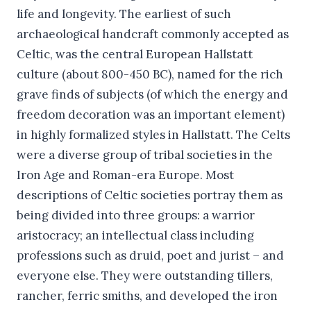
life and longevity. The earliest of such
archaeological handcraft commonly accepted as
Celtic, was the central European Hallstatt
culture (about 800-450 BC), named for the rich
grave finds of subjects (of which the energy and
freedom decoration was an important element)
in highly formalized styles in Hallstatt. The Celts
were a diverse group of tribal societies in the
Iron Age and Roman-era Europe. Most
descriptions of Celtic societies portray them as
being divided into three groups: a warrior
aristocracy; an intellectual class including
professions such as druid, poet and jurist – and
everyone else. They were outstanding tillers,
rancher, ferric smiths, and developed the iron