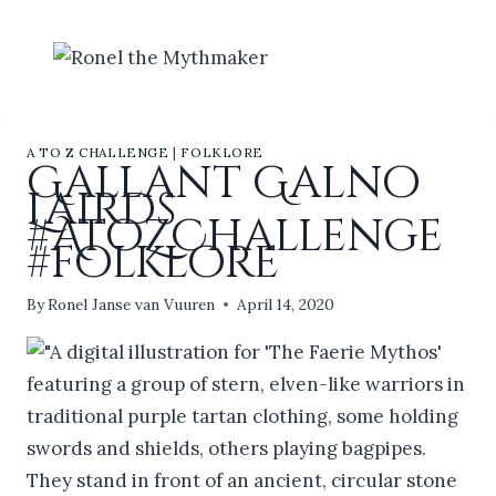
Skip
to
content
A TO Z CHALLENGE
|
FOLKLORE
Gallant Galno
Lairds
#AtoZChallenge
#folklore
By
Ronel Janse van Vuuren
April 14, 2020