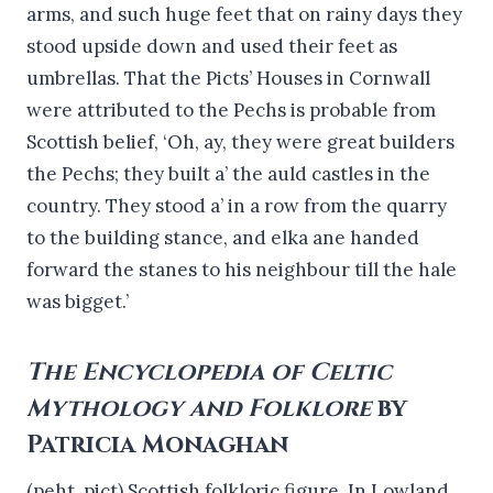
arms, and such huge feet that on rainy days they
stood upside down and used their feet as
umbrellas. That the Picts’ Houses in Cornwall
were attributed to the Pechs is probable from
Scottish belief, ‘Oh, ay, they were great builders
the Pechs; they built a’ the auld castles in the
country. They stood a’ in a row from the quarry
to the building stance, and elka ane handed
forward the stanes to his neighbour till the hale
was bigget.’
The Encyclopedia of Celtic
Mythology and Folklore
by
Patricia Monaghan
(peht, pict) Scottish folkloric figure. In Lowland