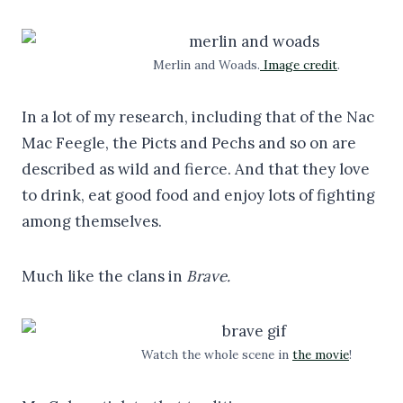
Merlin and Woads.
Image credit
.
In a lot of my research, including that of the Nac
Mac Feegle, the Picts and Pechs and so on are
described as wild and fierce. And that they love
to drink, eat good food and enjoy lots of fighting
among themselves.
Much like the clans in
Brave.
Watch the whole scene in
the movie
!