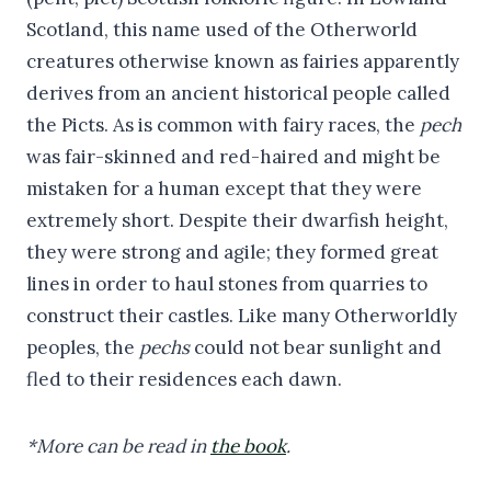
Scotland, this name used of the Otherworld
creatures otherwise known as fairies apparently
derives from an ancient historical people called
the Picts. As is common with fairy races, the
pech
was fair-skinned and red-haired and might be
mistaken for a human except that they were
extremely short. Despite their dwarfish height,
they were strong and agile; they formed great
lines in order to haul stones from quarries to
construct their castles. Like many Otherworldly
peoples, the
pechs
could not bear sunlight and
fled to their residences each dawn.
*More can be read in
the book
.