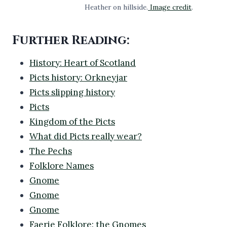
Heather on hillside.
Image credit
.
Further Reading:
History: Heart of Scotland
Picts history: Orkneyjar
Picts slipping history
Picts
Kingdom of the Picts
What did Picts really wear?
The Pechs
Folklore Names
Gnome
Gnome
Gnome
Faerie Folklore: the Gnomes