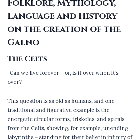
Folklore, Mythology,
Language and History
on the creation of the
Galno
The Celts
“Can we live forever – or, is it over when it’s
over?
This question is as old as humans, and one
traditional and figurative example is the
energetic circular forms, triskeles, and spirals
from the Celts, showing, for example, unending
labyrinths – standing for their belief in infinity of