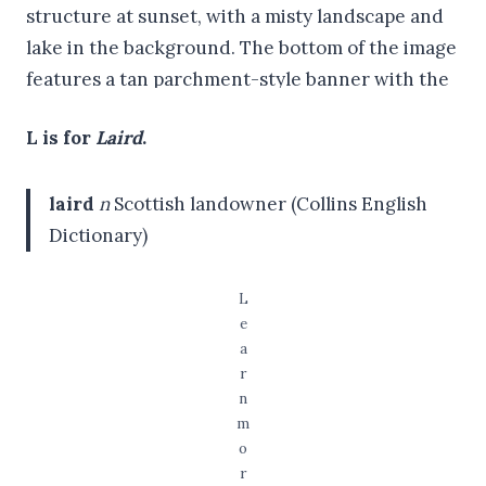
L is for
Laird
.
laird
n
Scottish landowner (Collins English
Dictionary)
L
e
a
r
n
m
o
r