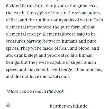
divided fairies into four groups: the gnomes of
the earth, the sylphs of the air, the salamanders
of fire, and the undines or nymphs of water. Each
elemental represented the pure form of that
elemental energy. Elementals were said to be
creatures partway between humans and pure
spirits. They were made of flesh and blood, and
ate, drank, slept and procreated like human
beings, but they were capable of superhuman
speed and movement, lived longer than humans,
and did not have immortal souls.
*More can be read in
the book
.