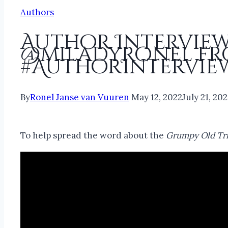
Authors
Author Interview
@miladyronel fr
#AuthorIntervie
By
Ronel Janse van Vuuren
May 12, 2022
July 21, 20
To help spread the word about the
Grumpy Old Tri