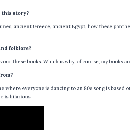
 this story?
tsunes, ancient Greece, ancient Egypt, how these panth
and folklore?
 devour these books. Which is why, of course, my books a
 from?
ene where everyone is dancing to an 80s song is based 
 is hilarious.