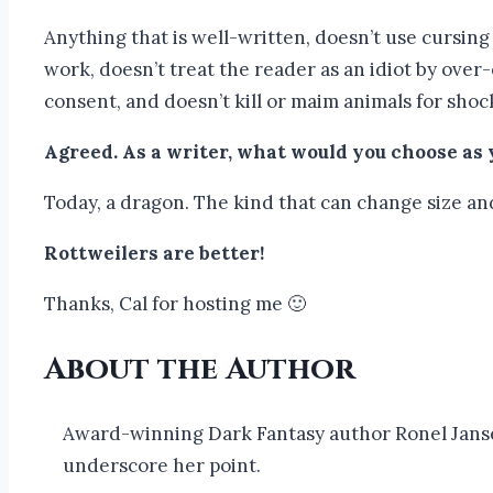
Anything that is well-written, doesn’t use cursin
work, doesn’t treat the reader as an idiot by over
consent, and doesn’t kill or maim animals for shoc
Agreed. As a writer, what would you choose as
Today, a dragon. The kind that can change size an
Rottweilers are better!
Thanks, Cal for hosting me 🙂
About the Author
Award-winning Dark Fantasy author Ronel Janse 
underscore her point.