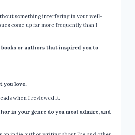
ithout something interfering in your well-
ssues come up far more frequently than I
 books or authors that inspired you to
 you love.
reads when I reviewed it.
hor in your genre do you most admire, and
’s an indie author writing about Fae and other