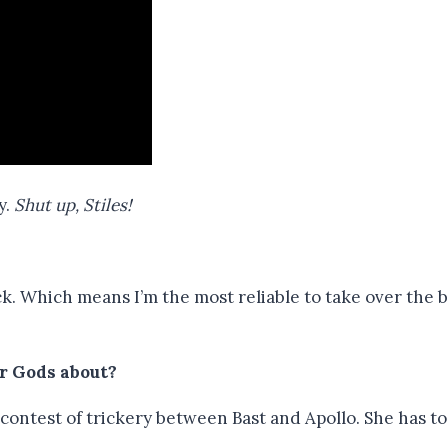
y.
Shut up, Stiles!
ack. Which means I’m the most reliable to take over the
r Gods about?
 a contest of trickery between Bast and Apollo. She has 