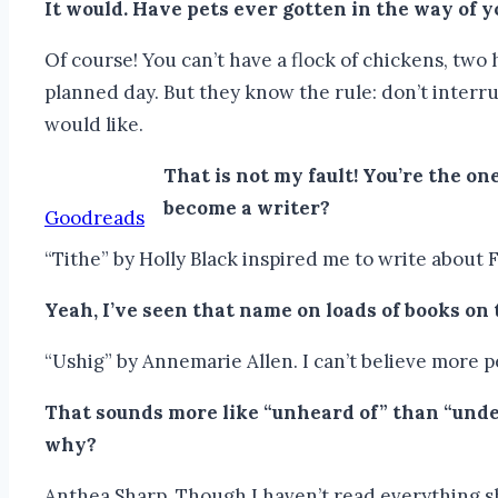
It would.
Have pets ever gotten in the way of 
Of course! You can’t have a flock of chickens, two
planned day. But they know the rule: don’t interru
would like.
That is not my fault! You’re the o
become a writer?
Goodreads
“Tithe” by Holly Black inspired me to write about 
Yeah, I’ve seen that name on loads of books on
“Ushig” by Annemarie Allen. I can’t believe more pe
That sounds more like “unheard of” than “unde
why?
Anthea Sharp. Though I haven’t read everything she