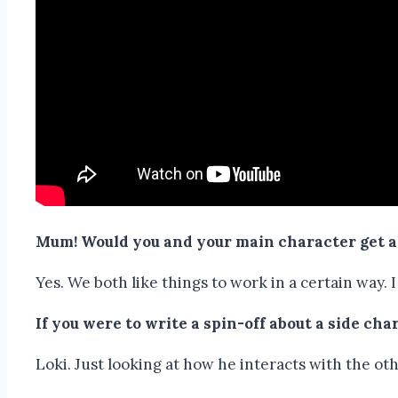
Mum! Would you and your main character get 
Yes. We both like things to work in a certain way.
If you were to write a spin-off about a side ch
Loki. Just looking at how he interacts with the oth