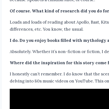
Of course.
What kind of research did you do for
Loads and loads of reading about Apollo, Bast, Ki
differences, etc. You know, the usual.
I do.
Do you enjoy books filled with mythology 
Absolutely. Whether it’s non-fiction or fiction, I
Where did the inspiration for this story come
I honestly can’t remember. I do know that the sc
delving into 80s music videos on YouTube. This one