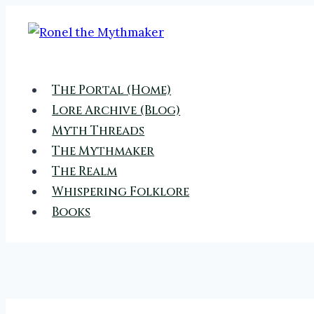
Skip
to
content
The Portal (Home)
Lore Archive (Blog)
Myth Threads
The Mythmaker
The Realm
Whispering Folklore
Books