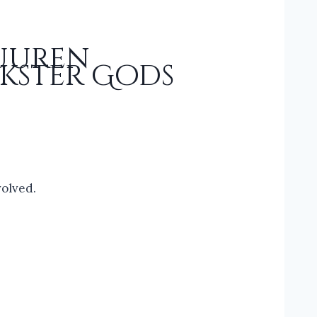
Vuuren
kster Gods
volved.