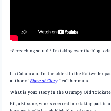
*Screeching sound.* I’m taking over the blog toda
I’m Callum and I’m the oldest in the Rottweiler p
author of
Blaze of Glory
. I call her mum.
What is your story in the Grumpy Old Trickste
Kit, a Kitsune, who is coerced into taking part in
because Apollo is a childish idiot, of course.