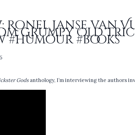
: Ronel Janse van 
om Grumpy Old Tric
w #humour #books
25
ckster Gods
anthology, I’m interviewing the authors in