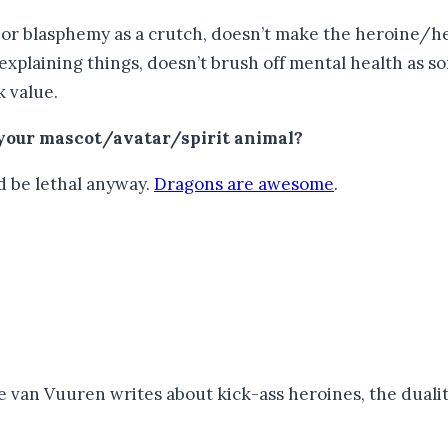
g or blasphemy as a crutch, doesn’t make the heroine/he
-explaining things, doesn’t brush off mental health as 
k value.
 your mascot/avatar/spirit animal?
d be lethal anyway.
Dragons are awesome
.
van Vuuren writes about kick-ass heroines, the duality