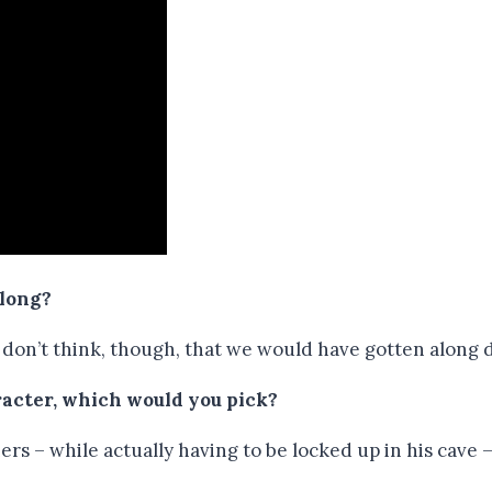
along?
 I don’t think, though, that we would have gotten along 
aracter, which would you pick?
ers – while actually having to be locked up in his cave 