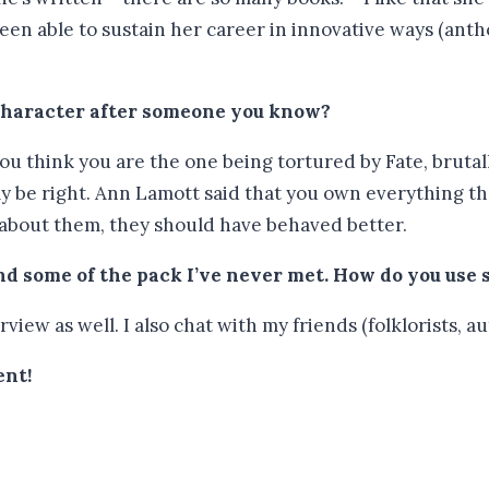
een able to sustain her career in innovative ways (antho
 character after someone you know?
if you think you are the one being tortured by Fate, bruta
ly be right. Ann Lamott said that you own everything th
 about them, they should have behaved better.
d some of the pack I’ve never met.
How do you use 
view as well. I also chat with my friends (folklorists, au
ent!