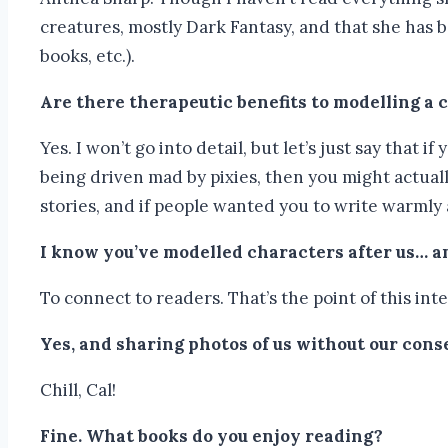
creatures, mostly Dark Fantasy, and that she has b
books, etc.).
Are there therapeutic benefits to modelling a
Yes. I won’t go into detail, but let’s just say that 
being driven mad by pixies, then you might actual
stories, and if people wanted you to write warmly
I know you’ve modelled characters after us… an
To connect to readers. That’s the point of this inter
Yes, and sharing photos of us without our cons
Chill, Cal!
Fine. What books do you enjoy reading?