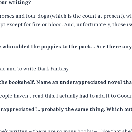
your writing?
 horses and four dogs (which is the count at present), w
pt except for fire or blood. And, unfortunately, those i
ne who added the puppies to the pack… Are there any
Fae and to write Dark Fantasy.
 the bookshelf. Name an underappreciated novel that
ople haven’t read this. I actually had to add it to Good
rappreciated”… probably the same thing. Which aut
’s written – there are so many books! – I like that she