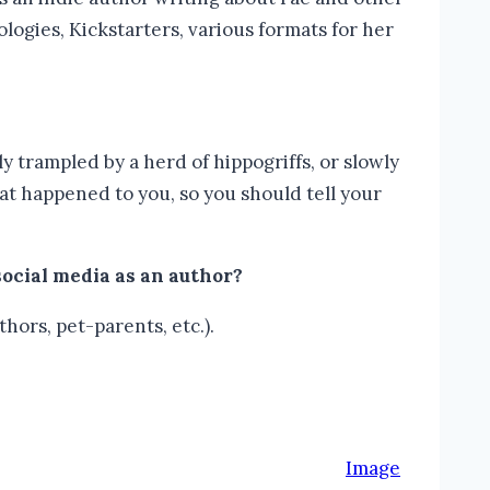
logies, Kickstarters, various formats for her
lly trampled by a herd of hippogriffs, or slowly
at happened to you, so you should tell your
social media as an author?
thors, pet-parents, etc.).
Image