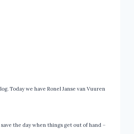
 blog. Today we have Ronel Janse van Vuuren
to save the day when things get out of hand –