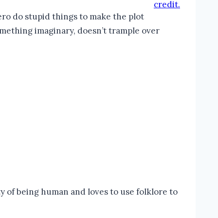
credit.
ro do stupid things to make the plot
something imaginary, doesn’t trample over
 of being human and loves to use folklore to