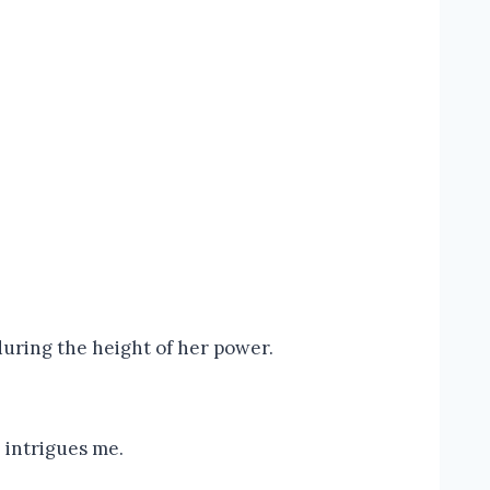
during the height of her power.
– intrigues me.