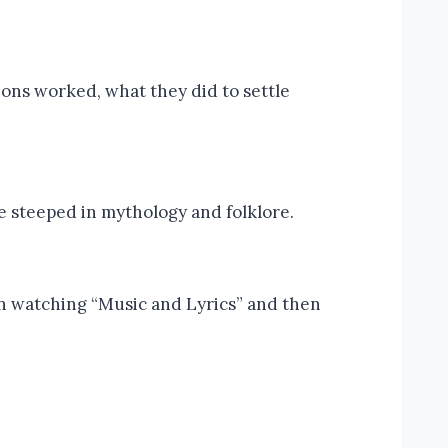
eons worked, what they did to settle
re steeped in mythology and folklore.
on watching “Music and Lyrics” and then